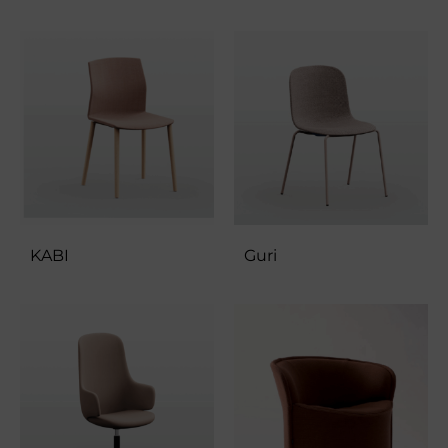
KABI
Guri