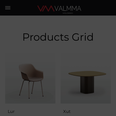
Products Grid
Lur
Xut