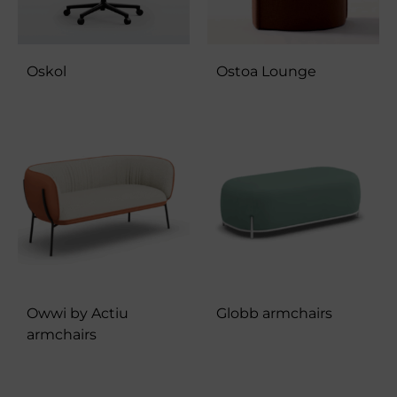
Oskol
Ostoa Lounge
Owwi by Actiu
Globb armchairs
armchairs